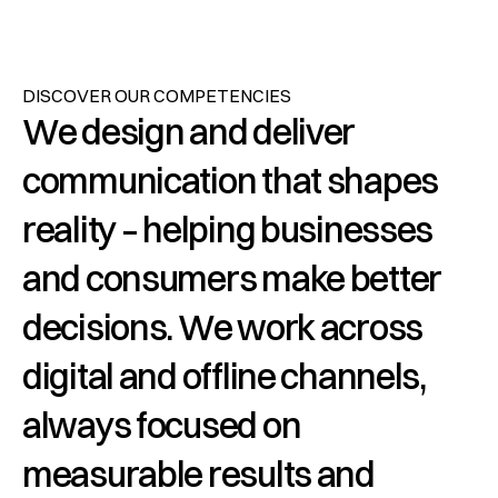
DISCOVER OUR COMPETENCIES
We design and deliver 
communication that shapes 
reality – helping businesses 
and consumers make better 
decisions. We work across 
digital and offline channels, 
always focused on 
measurable results and 