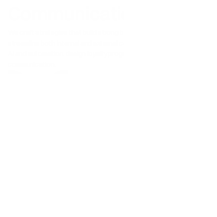
Communication
We craft strategies that build strong brands, drive growth, and 
streamline both internal and external communication. We advise on 
AI and automation, design loyalty programs, and support ESG 
communication.
Communication strategy
Corporate Relations & Employer Branding