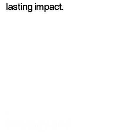
lasting impact.
01
Strategy and 